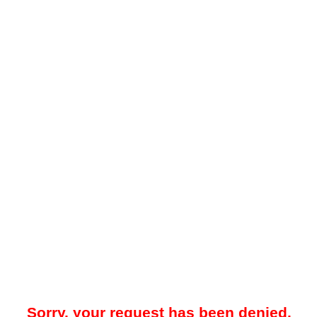
Sorry, your request has been denied.